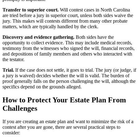
Transfer to superior court.
Will contest cases in North Carolina
are tried before a jury in superior court, unless both sides waive the
jury. This makes will contests different from many other probate
matters, which are typically handled by the clerk.
Discovery and evidence gathering.
Both sides have the
opportunity to collect evidence. This may include medical records,
testimony from the witnesses who signed the will, financial records,
and depositions of family members and others who interacted with
the testator.
Trial.
If the case does not settle, it goes to trial. The jury (or judge, if
a jury is waived) decides whether the will is valid. The burden of
proof generally falls on the person challenging the will, although the
specifics depend on the grounds alleged.
How to Protect Your Estate Plan From
Challenges
If you are creating an estate plan and want to minimize the risk of a
contest after you are gone, there are several practical steps to
consider: