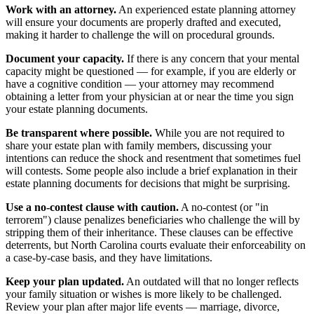
Work with an attorney.
An experienced estate planning attorney
will ensure your documents are properly drafted and executed,
making it harder to challenge the will on procedural grounds.
Document your capacity.
If there is any concern that your mental
capacity might be questioned — for example, if you are elderly or
have a cognitive condition — your attorney may recommend
obtaining a letter from your physician at or near the time you sign
your estate planning documents.
Be transparent where possible.
While you are not required to
share your estate plan with family members, discussing your
intentions can reduce the shock and resentment that sometimes fuel
will contests. Some people also include a brief explanation in their
estate planning documents for decisions that might be surprising.
Use a no-contest clause with caution.
A no-contest (or "in
terrorem") clause penalizes beneficiaries who challenge the will by
stripping them of their inheritance. These clauses can be effective
deterrents, but North Carolina courts evaluate their enforceability on
a case-by-case basis, and they have limitations.
Keep your plan updated.
An outdated will that no longer reflects
your family situation or wishes is more likely to be challenged.
Review your plan after major life events — marriage, divorce,