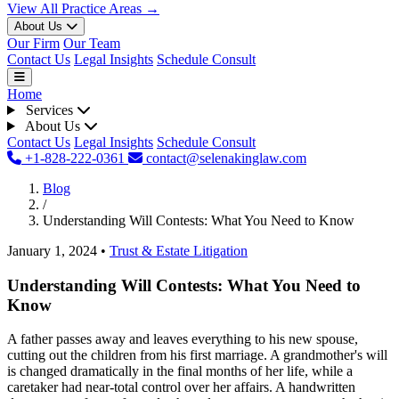
View All Practice Areas →
About Us
Our Firm
Our Team
Contact Us
Legal Insights
Schedule Consult
Home
Services
About Us
Contact Us
Legal Insights
Schedule Consult
+1-828-222-0361
contact@selenakinglaw.com
Blog
/
Understanding Will Contests: What You Need to Know
January 1, 2024
•
Trust & Estate Litigation
Understanding Will Contests: What You Need to
Know
A father passes away and leaves everything to his new spouse,
cutting out the children from his first marriage. A grandmother's will
is changed dramatically in the final months of her life, while a
caretaker had near-total control over her affairs. A handwritten