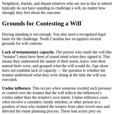
Neighbors, friends, and distant relatives who are not in line to inherit
typically do not have standing to challenge a will, no matter how
strongly they feel about the outcome.
Grounds for Contesting a Will
Having standing is not enough. You also need a recognized legal
basis for the challenge. North Carolina law recognizes several
grounds for will contests:
Lack of testamentary capacity.
The person who made the will (the
"testator") must have been of sound mind when they signed it. This
means they understood the nature of their assets, knew who their
natural heirs were, and grasped what the will would do. Age alone
does not establish lack of capacity — the question is whether the
testator understood what they were doing at the time the will was
executed.
Undue influence.
This occurs when someone exerted such pressure
or control over the testator that the will reflects the influencer's
wishes rather than the testator's own intent. Undue influence cases
often involve a caretaker, family member, or other person in a
position of trust who isolated the testator from other loved ones and
directed the estate planning process. These bad actors prey on