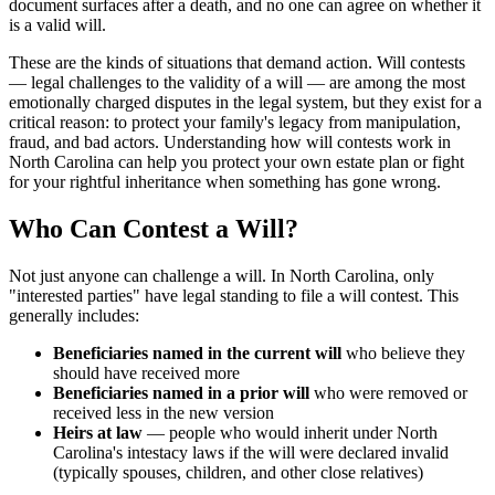
document surfaces after a death, and no one can agree on whether it
is a valid will.
These are the kinds of situations that demand action. Will contests
— legal challenges to the validity of a will — are among the most
emotionally charged disputes in the legal system, but they exist for a
critical reason: to protect your family's legacy from manipulation,
fraud, and bad actors. Understanding how will contests work in
North Carolina can help you protect your own estate plan or fight
for your rightful inheritance when something has gone wrong.
Who Can Contest a Will?
Not just anyone can challenge a will. In North Carolina, only
"interested parties" have legal standing to file a will contest. This
generally includes:
Beneficiaries named in the current will
who believe they
should have received more
Beneficiaries named in a prior will
who were removed or
received less in the new version
Heirs at law
— people who would inherit under North
Carolina's intestacy laws if the will were declared invalid
(typically spouses, children, and other close relatives)