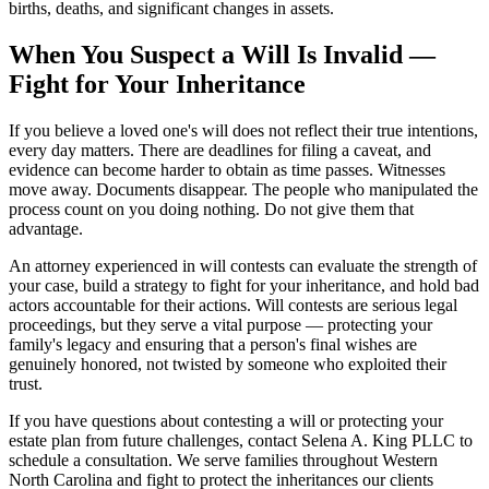
births, deaths, and significant changes in assets.
When You Suspect a Will Is Invalid —
Fight for Your Inheritance
If you believe a loved one's will does not reflect their true intentions,
every day matters. There are deadlines for filing a caveat, and
evidence can become harder to obtain as time passes. Witnesses
move away. Documents disappear. The people who manipulated the
process count on you doing nothing. Do not give them that
advantage.
An attorney experienced in will contests can evaluate the strength of
your case, build a strategy to fight for your inheritance, and hold bad
actors accountable for their actions. Will contests are serious legal
proceedings, but they serve a vital purpose — protecting your
family's legacy and ensuring that a person's final wishes are
genuinely honored, not twisted by someone who exploited their
trust.
If you have questions about contesting a will or protecting your
estate plan from future challenges, contact Selena A. King PLLC to
schedule a consultation. We serve families throughout Western
North Carolina and fight to protect the inheritances our clients