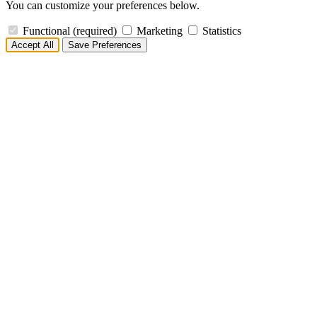
You can customize your preferences below.
Functional
(required)
Marketing
Statistics
Accept All
Save Preferences