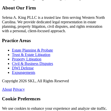
About Our Firm
Selena A. King PLLC is a trusted law firm serving Western North
Carolina. We provide dedicated legal representation in estate
planning, property litigation, civil disputes, and rights restoration
with a personal, client-focused approach.
Practice Areas
Estate Planning & Probate
Trust & Estate Litigation
Property Litigation
Civil & Business Disputes
DWI Defense
Expungements
Copyright 2026 SKL, All Rights Reserved
About
Privacy
Cookie Preferences
We use cookies to enhance your experience and analyze site traffic.