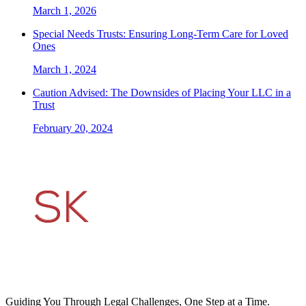
March 1, 2026
Special Needs Trusts: Ensuring Long-Term Care for Loved
Ones
March 1, 2024
Caution Advised: The Downsides of Placing Your LLC in a
Trust
February 20, 2024
Guiding You Through Legal Challenges, One Step at a Time.