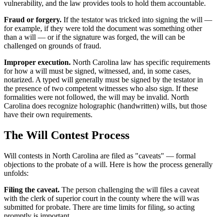
vulnerability, and the law provides tools to hold them accountable.
Fraud or forgery.
If the testator was tricked into signing the will —
for example, if they were told the document was something other
than a will — or if the signature was forged, the will can be
challenged on grounds of fraud.
Improper execution.
North Carolina law has specific requirements
for how a will must be signed, witnessed, and, in some cases,
notarized. A typed will generally must be signed by the testator in
the presence of two competent witnesses who also sign. If these
formalities were not followed, the will may be invalid. North
Carolina does recognize holographic (handwritten) wills, but those
have their own requirements.
The Will Contest Process
Will contests in North Carolina are filed as "caveats" — formal
objections to the probate of a will. Here is how the process generally
unfolds:
Filing the caveat.
The person challenging the will files a caveat
with the clerk of superior court in the county where the will was
submitted for probate. There are time limits for filing, so acting
promptly is important.