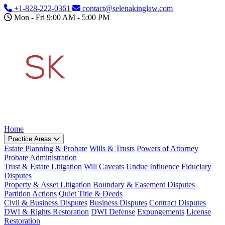
Skip to main content
+1-828-222-0361
contact@selenakinglaw.com
Mon - Fri 9:00 AM - 5:00 PM
Home
Practice Areas
Estate Planning & Probate
Wills & Trusts
Powers of Attorney
Probate Administration
Trust & Estate Litigation
Will Caveats
Undue Influence
Fiduciary
Disputes
Property & Asset Litigation
Boundary & Easement Disputes
Partition Actions
Quiet Title & Deeds
Civil & Business Disputes
Business Disputes
Contract Disputes
DWI & Rights Restoration
DWI Defense
Expungements
License
Restoration