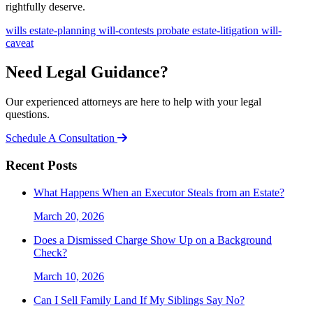
rightfully deserve.
wills
estate-planning
will-contests
probate
estate-litigation
will-
caveat
Need Legal Guidance?
Our experienced attorneys are here to help with your legal
questions.
Schedule A Consultation
Recent Posts
What Happens When an Executor Steals from an Estate?
March 20, 2026
Does a Dismissed Charge Show Up on a Background
Check?
March 10, 2026
Can I Sell Family Land If My Siblings Say No?