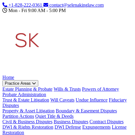
Skip to main content
+1-828-222-0361
contact@selenakinglaw.com
Mon - Fri 9:00 AM - 5:00 PM
Home
Practice Areas
Estate Planning & Probate
Wills & Trusts
Powers of Attorney
Probate Administration
Trust & Estate Litigation
Will Caveats
Undue Influence
Fiduciary
Disputes
Property & Asset Litigation
Boundary & Easement Disputes
Partition Actions
Quiet Title & Deeds
Civil & Business Disputes
Business Disputes
Contract Disputes
DWI & Rights Restoration
DWI Defense
Expungements
License
Restoration