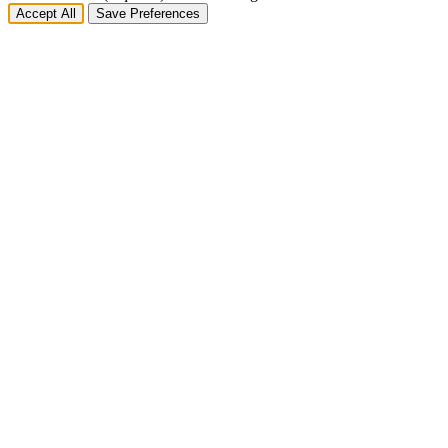
Accept All
Save Preferences