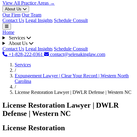
View All Practice Areas →
About Us
Our Firm
Our Team
Contact Us
Legal Insights
Schedule Consult
Home
Services
About Us
Contact Us
Legal Insights
Schedule Consult
+1-828-222-0361
contact@selenakinglaw.com
Services
/
Expungement Lawyer | Clear Your Record | Western North
Carolina
/
License Restoration Lawyer | DWLR Defense | Western NC
License Restoration Lawyer | DWLR
Defense | Western NC
License Restoration