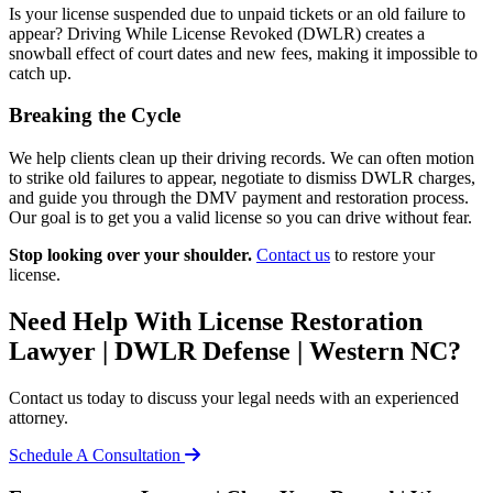
Is your license suspended due to unpaid tickets or an old failure to
appear? Driving While License Revoked (DWLR) creates a
snowball effect of court dates and new fees, making it impossible to
catch up.
Breaking the Cycle
We help clients clean up their driving records. We can often motion
to strike old failures to appear, negotiate to dismiss DWLR charges,
and guide you through the DMV payment and restoration process.
Our goal is to get you a valid license so you can drive without fear.
Stop looking over your shoulder.
Contact us
to restore your
license.
Need Help With License Restoration
Lawyer | DWLR Defense | Western NC?
Contact us today to discuss your legal needs with an experienced
attorney.
Schedule A Consultation