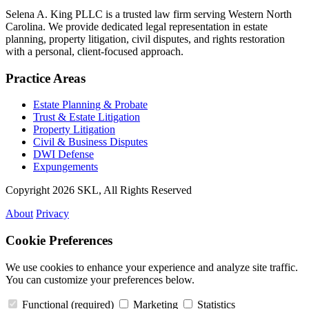
Selena A. King PLLC is a trusted law firm serving Western North
Carolina. We provide dedicated legal representation in estate
planning, property litigation, civil disputes, and rights restoration
with a personal, client-focused approach.
Practice Areas
Estate Planning & Probate
Trust & Estate Litigation
Property Litigation
Civil & Business Disputes
DWI Defense
Expungements
Copyright 2026 SKL, All Rights Reserved
About
Privacy
Cookie Preferences
We use cookies to enhance your experience and analyze site traffic.
You can customize your preferences below.
Functional
(required)
Marketing
Statistics