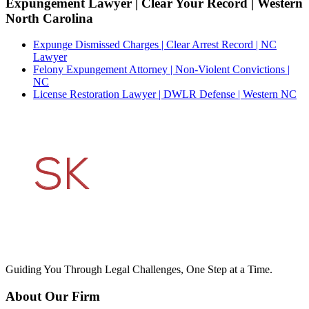
Expungement Lawyer | Clear Your Record | Western
North Carolina
Expunge Dismissed Charges | Clear Arrest Record | NC
Lawyer
Felony Expungement Attorney | Non-Violent Convictions |
NC
License Restoration Lawyer | DWLR Defense | Western NC
Guiding You Through Legal Challenges, One Step at a Time.
About Our Firm