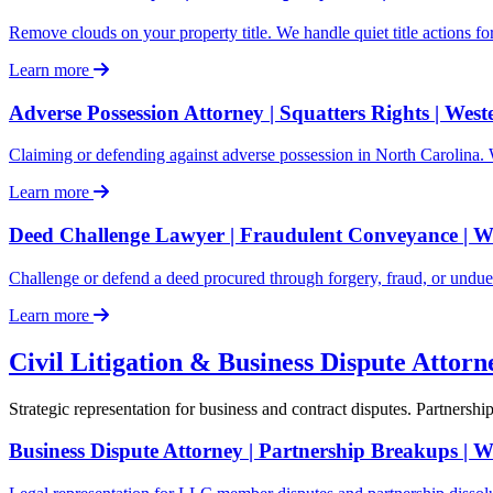
Remove clouds on your property title. We handle quiet title actions fo
Learn more
Adverse Possession Attorney | Squatters Rights | Wes
Claiming or defending against adverse possession in North Carolina. We
Learn more
Deed Challenge Lawyer | Fraudulent Conveyance | 
Challenge or defend a deed procured through forgery, fraud, or undue 
Learn more
Civil Litigation & Business Dispute Attor
Strategic representation for business and contract disputes. Partnershi
Business Dispute Attorney | Partnership Breakups | 