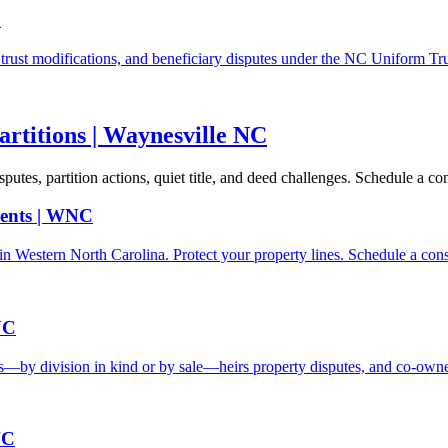
C
s, trust modifications, and beneficiary disputes under the NC Uniform Tr
artitions | Waynesville NC
es, partition actions, quiet title, and deed challenges. Schedule a con
ents | WNC
n Western North Carolina. Protect your property lines. Schedule a cons
NC
s—by division in kind or by sale—heirs property disputes, and co-own
NC