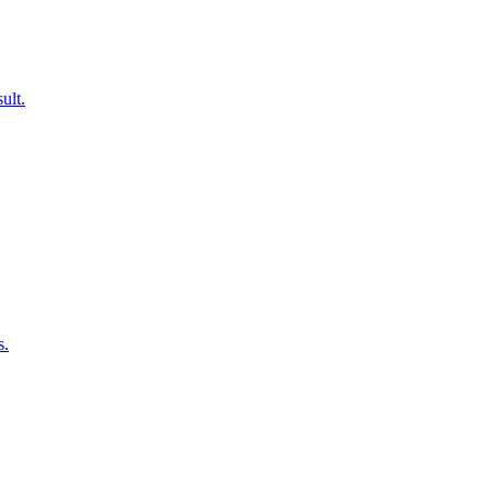
ult.
s.