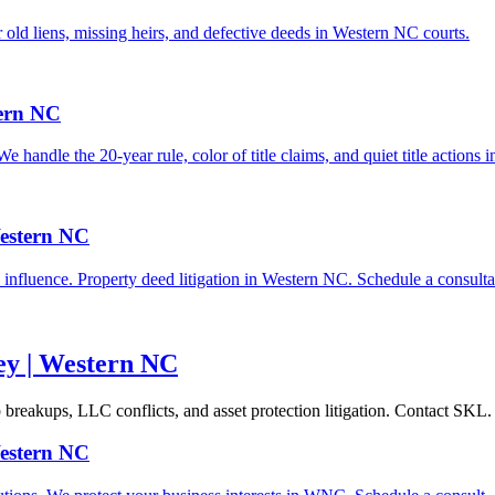
r old liens, missing heirs, and defective deeds in Western NC courts.
tern NC
 handle the 20-year rule, color of title claims, and quiet title actions
Western NC
influence. Property deed litigation in Western NC. Schedule a consulta
ney | Western NC
p breakups, LLC conflicts, and asset protection litigation. Contact SKL.
Western NC