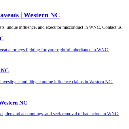
Caveats | Western NC
aveats, undue influence, and executor misconduct in WNC. Contact us.
NC
veat attorneys fighting for your rightful inheritance in WNC.
l NC
investigate and litigate undue influence claims in Western NC.
| Western NC
duct, demand accountings, and seek removal of bad actors in WNC.