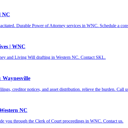
l NC
pacitated. Durable Power of Attorney services in WNC. Schedule a cons
tives | WNC
rney and Living Will drafting in Western NC. Contact SKL.
& Waynesville
gs, creditor notices, and asset distribution. relieve the burden. Call u
 Western NC
ide you through the Clerk of Court proceedings in WNC. Contact us.