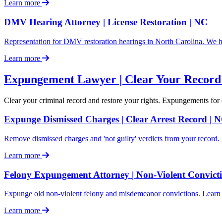
Learn more
DMV Hearing Attorney | License Restoration | NC
Representation for DMV restoration hearings in North Carolina. We he
Learn more
Expungement Lawyer | Clear Your Record 
Clear your criminal record and restore your rights. Expungements for 
Expunge Dismissed Charges | Clear Arrest Record |
Remove dismissed charges and 'not guilty' verdicts from your recor
Learn more
Felony Expungement Attorney | Non-Violent Convicti
Expunge old non-violent felony and misdemeanor convictions. Learn a
Learn more