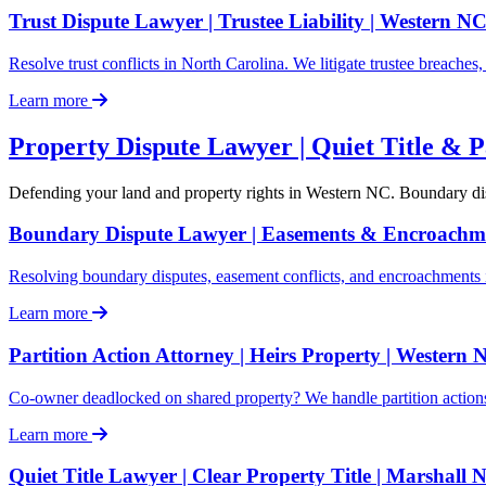
Trust Dispute Lawyer | Trustee Liability | Western N
Resolve trust conflicts in North Carolina. We litigate trustee breache
Learn more
Property Dispute Lawyer | Quiet Title & P
Defending your land and property rights in Western NC. Boundary disput
Boundary Dispute Lawyer | Easements & Encroachm
Resolving boundary disputes, easement conflicts, and encroachments i
Learn more
Partition Action Attorney | Heirs Property | Western 
Co-owner deadlocked on shared property? We handle partition action
Learn more
Quiet Title Lawyer | Clear Property Title | Marshall 