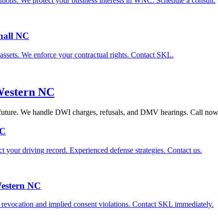
tions. We protect your business interests in WNC. Schedule a consult.
hall NC
d assets. We enforce your contractual rights. Contact SKL.
Western NC
 future. We handle DWI charges, refusals, and DMV hearings. Call now
NC
your driving record. Experienced defense strategies. Contact us.
Western NC
e revocation and implied consent violations. Contact SKL immediately.