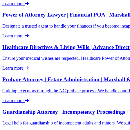
Learn more
Power of Attorney Lawyer | Financial POA | Marshal
Designate a trusted agent to handle your finances if you become inca
Learn more
Healthcare Directives & Living Wills | Advance Direc
Ensure your medical wishes are respected. Healthcare Power of Atto
Learn more
Probate Attorney | Estate Administration | Marshall 
Guiding executors through the NC probate process. We handle court filin
Learn more
Guardianship Attorney | Incompetency Proceedings |
Legal help for guardianship of incompetent adults and minors. We gu