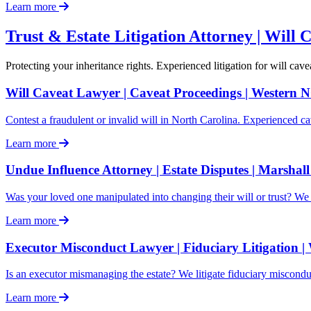
Learn more
Trust & Estate Litigation Attorney | Will 
Protecting your inheritance rights. Experienced litigation for will c
Will Caveat Lawyer | Caveat Proceedings | Western 
Contest a fraudulent or invalid will in North Carolina. Experienced ca
Learn more
Undue Influence Attorney | Estate Disputes | Marshal
Was your loved one manipulated into changing their will or trust? We 
Learn more
Executor Misconduct Lawyer | Fiduciary Litigation 
Is an executor mismanaging the estate? We litigate fiduciary miscon
Learn more