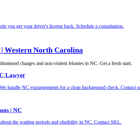
lp you get your driver's license back. Schedule a consultation.
| Western North Carolina
dismissed charges and non-violent felonies in NC. Get a fresh start.
 NC Lawyer
d. We handle NC expungements for a clean background check. Contact u
ons | NC
bout the waiting periods and eligibility in NC. Contact SKL.