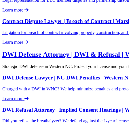
Legal representation for LLC member disputes and partnership dissolu
Learn more
Contract Dispute Lawyer | Breach of Contract | Mars
Litigation for breach of contract involving property, construction, an
Learn more
DWI Defense Attorney | DWI & Refusal | 
Strategic DWI defense in Western NC. Protect your license and your
DWI Defense Lawyer | NC DWI Penalties | Western 
Charged with a DWI in WNC? We help minimize penalties and protect 
Learn more
DWI Refusal Attorney | Implied Consent Hearings | 
Did you refuse the breathalyzer? We defend against the 1-year licens