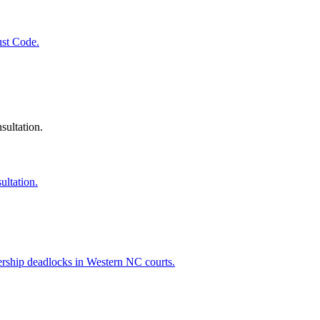
ust Code.
sultation.
ultation.
ership deadlocks in Western NC courts.