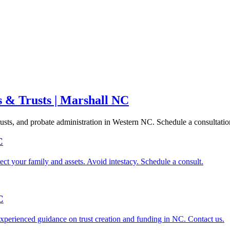
s & Trusts | Marshall NC
trusts, and probate administration in Western NC. Schedule a consultatio
C
ect your family and assets. Avoid intestacy. Schedule a consult.
C
xperienced guidance on trust creation and funding in NC. Contact us.