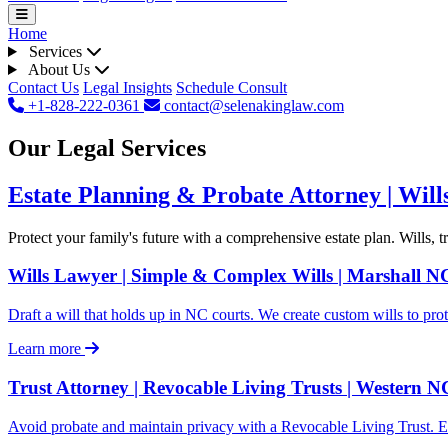
Home
Services
About Us
Contact Us
Legal Insights
Schedule Consult
+1-828-222-0361
contact@selenakinglaw.com
Our Legal Services
Estate Planning & Probate Attorney | Will
Protect your family's future with a comprehensive estate plan. Wills, 
Wills Lawyer | Simple & Complex Wills | Marshall N
Draft a will that holds up in NC courts. We create custom wills to prot
Learn more
Trust Attorney | Revocable Living Trusts | Western N
Avoid probate and maintain privacy with a Revocable Living Trust. E