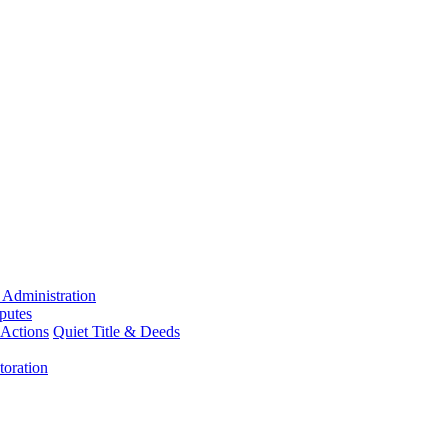
 Administration
putes
 Actions
Quiet Title & Deeds
toration