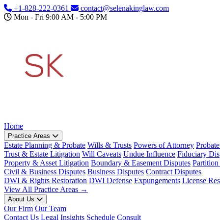
Skip to main content
+1-828-222-0361
contact@selenakinglaw.com
Mon - Fri 9:00 AM - 5:00 PM
Home
Practice Areas
Estate Planning & Probate
Wills & Trusts
Powers of Attorney
Probate
Trust & Estate Litigation
Will Caveats
Undue Influence
Fiduciary Dis
Property & Asset Litigation
Boundary & Easement Disputes
Partition
Civil & Business Disputes
Business Disputes
Contract Disputes
DWI & Rights Restoration
DWI Defense
Expungements
License Res
View All Practice Areas →
About Us
Our Firm
Our Team
Contact Us
Legal Insights
Schedule Consult