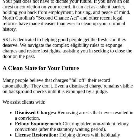
Your past does not have to dictate your future. If you have an old
arrest or conviction on your record, it can act as a silent barrier,
holding you back from employment, housing, and peace of mind.
North Carolina's "Second Chance Act" and other recent legal
reforms have made it easier than ever to clean up your criminal
history.
SKL is dedicated to helping good people get the fresh start they
deserve. We navigate the complex eligibility rules to expunge
charges and restore lost rights, assisting you in seeking to close the
door on the past.
A Clean Slate for Your Future
Many people believe that charges "fall off" their record
automatically. They don't. Even a dismissed charge remains visible
on background checks until it is expunged by a judge.
We assist clients with:
Dismissed Charges:
Removing arrests that never resulted in
a conviction.
Felony Expungement:
Clearing older, non-violent felony
convictions (after the statutory waiting period).
License Restoration:
Helping drivers with habitually