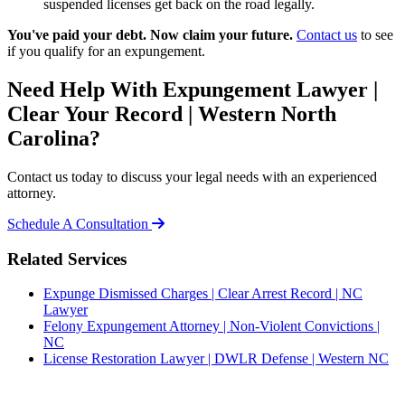
suspended licenses get back on the road legally.
You've paid your debt. Now claim your future.
Contact us
to see
if you qualify for an expungement.
Need Help With Expungement Lawyer |
Clear Your Record | Western North
Carolina?
Contact us today to discuss your legal needs with an experienced
attorney.
Schedule A Consultation
Related Services
Expunge Dismissed Charges | Clear Arrest Record | NC
Lawyer
Felony Expungement Attorney | Non-Violent Convictions |
NC
License Restoration Lawyer | DWLR Defense | Western NC