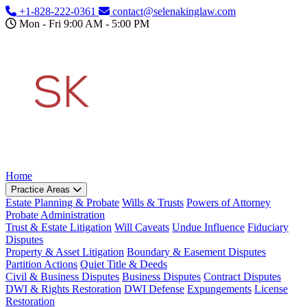
Skip to main content
+1-828-222-0361
contact@selenakinglaw.com
Mon - Fri 9:00 AM - 5:00 PM
Home
Practice Areas
Estate Planning & Probate
Wills & Trusts
Powers of Attorney
Probate Administration
Trust & Estate Litigation
Will Caveats
Undue Influence
Fiduciary
Disputes
Property & Asset Litigation
Boundary & Easement Disputes
Partition Actions
Quiet Title & Deeds
Civil & Business Disputes
Business Disputes
Contract Disputes
DWI & Rights Restoration
DWI Defense
Expungements
License
Restoration