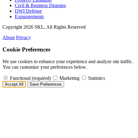
Civil & Business Disputes
DWI Defense
Expungements
Copyright 2026 SKL, All Rights Reserved
About
Privacy
Cookie Preferences
We use cookies to enhance your experience and analyze site traffic.
You can customize your preferences below.
Functional
(required)
Marketing
Statistics
Accept All
Save Preferences