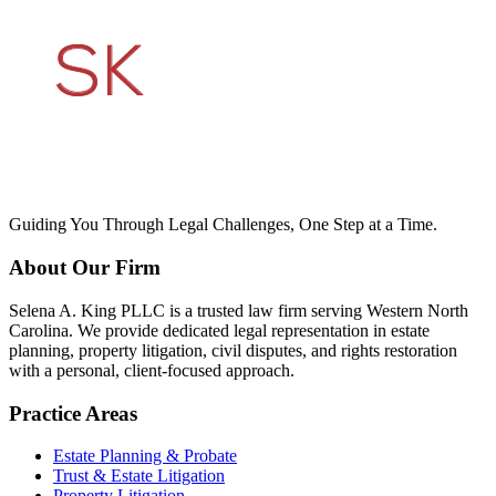
Guiding You Through Legal Challenges, One Step at a Time.
About Our Firm
Selena A. King PLLC is a trusted law firm serving Western North
Carolina. We provide dedicated legal representation in estate
planning, property litigation, civil disputes, and rights restoration
with a personal, client-focused approach.
Practice Areas
Estate Planning & Probate
Trust & Estate Litigation
Property Litigation