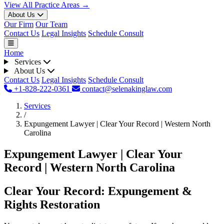
View All Practice Areas →
About Us
Our Firm
Our Team
Contact Us
Legal Insights
Schedule Consult
Home
Services
About Us
Contact Us
Legal Insights
Schedule Consult
+1-828-222-0361
contact@selenakinglaw.com
Services
/
Expungement Lawyer | Clear Your Record | Western North
Carolina
Expungement Lawyer | Clear Your
Record | Western North Carolina
Clear Your Record: Expungement &
Rights Restoration